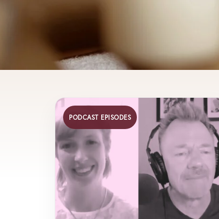
PODCAST EPISODES