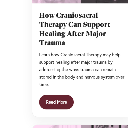
How Craniosacral
Therapy Can Support
Healing After Major
Trauma
Learn how Craniosacral Therapy may help
support healing after major trauma by
addressing the ways trauma can remain
stored in the body and nervous system over
time.
Read More