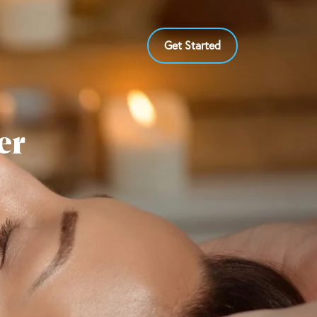
Get Started
er