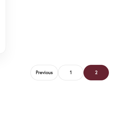
Previous
1
2