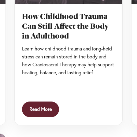
How Childhood Trauma
Can Still Affect the Body
in Adulthood
Learn how childhood trauma and long-held
stress can remain stored in the body and
how Craniosacral Therapy may help support
healing, balance, and lasting relief.
Read More