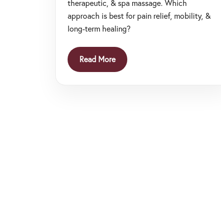
therapeutic, & spa massage. Which
approach is best for pain relief, mobility, &
long-term healing?
Read More
Posts
navigation