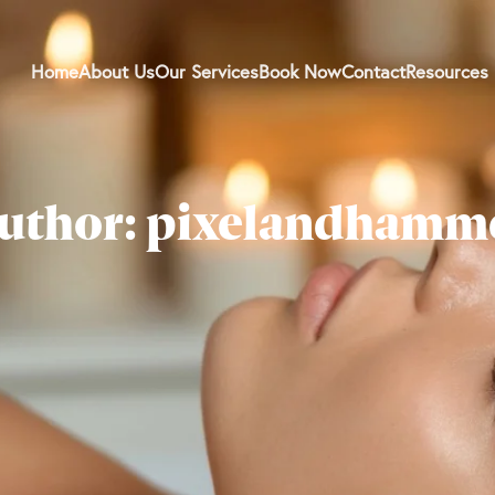
Home
About Us
Our Services
Book Now
Contact
Resources
uthor: pixelandhamm