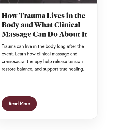
How Trauma Lives in the
Body and What Clinical
Massage Can Do About It
Trauma can live in the body long after the
event. Learn how clinical massage and
craniosacral therapy help release tension,
restore balance, and support true healing.
Read More