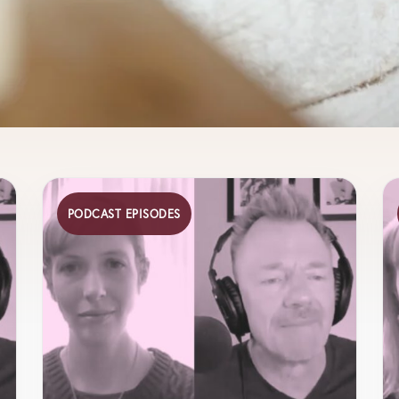
PODCAST EPISODES