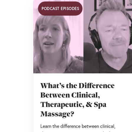
PODCAST EPISODES
What’s the Difference
Between Clinical,
Therapeutic, & Spa
Massage?
Learn the difference between clinical,