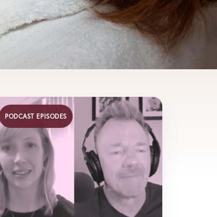
PODCAST EPISODES